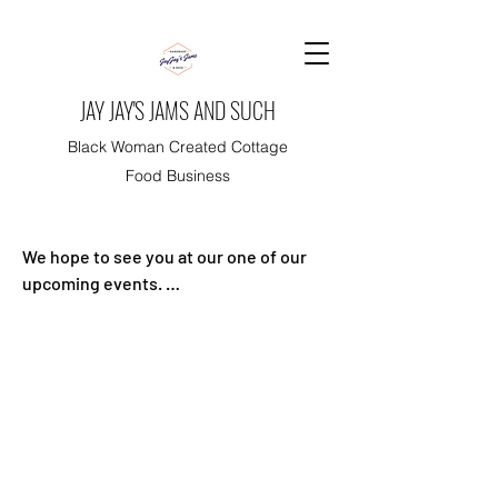
JAY JAY'S JAMS AND SUCH
Black Woman Created Cottage
Food Business
We hope to see you at our one of our 
upcoming events. 

Events are free and there are no need 
for tickets.

Thank you for your support!