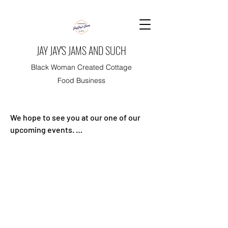
JAY JAY'S JAMS AND SUCH
Black Woman Created Cottage
Food Business
We hope to see you at our one of our 
upcoming events. 

Events are free and there are no need 
for tickets.

Thank you for your support!